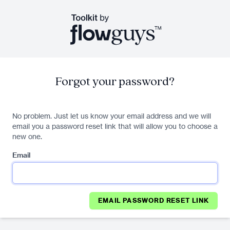
Forgot your password?
No problem. Just let us know your email address and we will
email you a password reset link that will allow you to choose a
new one.
Email
EMAIL PASSWORD RESET LINK